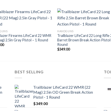
Add to
Add
GUNS
HANDGUNS
wishlist
wishl
blazer Firearms LifeCard 22 WMR
Trailblazer LifeCard 22 Long Rifle 
ag) 2.5in Gray Pistol – 1 Round
Barret Brown Break Action Pistol
Round
.00
$
349.00
BEST SELLING
TO
e
Trailblazer LifeCard 22 WMR (22
on
Mag) 2.5in OD Green Break Action
Pistol - 1 Round
$
349.00