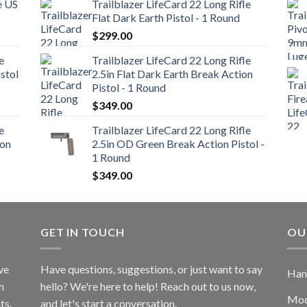
e US
Trailblazer LifeCard 22 Long Rifle
Flat Dark Earth Pistol - 1 Round
$
299.00
e
Trailblazer LifeCard 22 Long Rifle
stol
2.5in Flat Dark Earth Break Action
Pistol - 1 Round
$
349.00
e
Trailblazer LifeCard 22 Long Rifle
ion
2.5in OD Green Break Action Pistol -
1 Round
$
349.00
GET IN TOUCH
OU
ve
Have questions, suggestions, or just want to say
Han
n
hello? We're here to help! Reach out to us now,
Mod
ts.
and let's start a conversation.