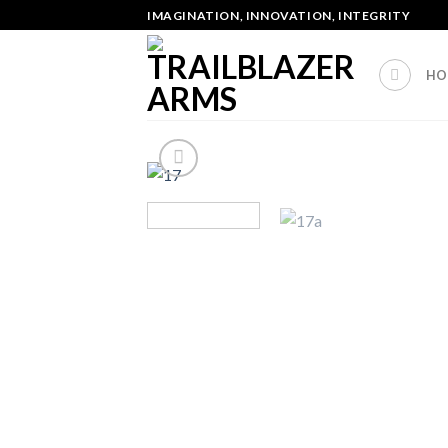
Skip
IMAGINATION, INNOVATION, INTEGRITY
to
content
HO