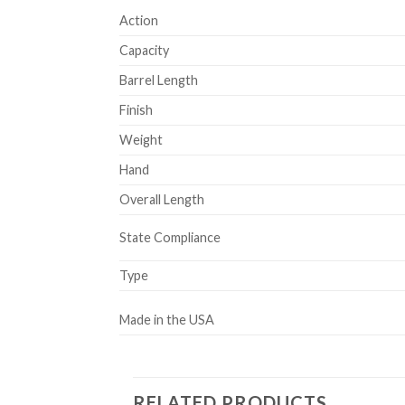
Action
Capacity
Barrel Length
Finish
Weight
Hand
Overall Length
State Compliance
Type
Made in the USA
RELATED PRODUCTS