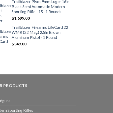
Trailblazer Pivot 9mm Luger 16in
Black Semi Automatic Modern
Sporting Rifle - 15+1 Rounds
$
1,699.00
Trailblazer Firearms LifeCard 22
WMR (22 Mag) 2.5in Brown
Aluminum Pistol - 1 Round
$
349.00
R PRODUCTS
dguns
ern Sporting Rifles