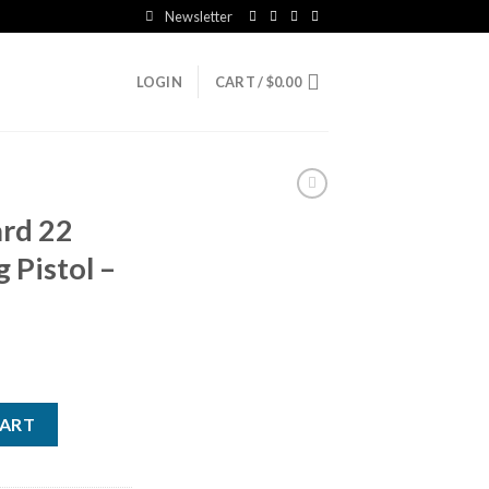
Newsletter
LOGIN
CART /
$
0.00
ard 22
g Pistol –
fle US Flag Pistol - 1 Round quantity
CART