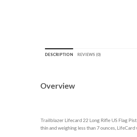
DESCRIPTION
REVIEWS (0)
Overview
Trailblazer Lifecard 22 Long Rifle US Flag Pisto
thin and weighing less than 7 ounces, LifeCard w