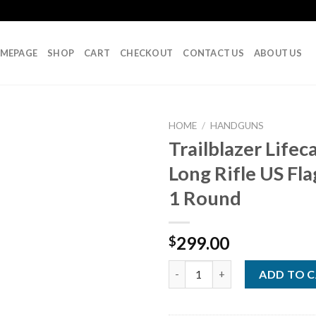
MEPAGE
SHOP
CART
CHECKOUT
CONTACT US
ABOUT US
HOME
/
HANDGUNS
Trailblazer Lifec
Long Rifle US Fla
Add to
1 Round
wishlist
299.00
$
Trailblazer Lifecard 22 Long Ri
ADD TO 