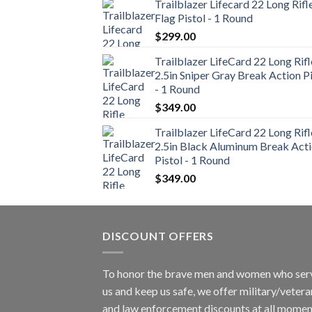
Trailblazer Lifecard 22 Long Rifl
Flag Pistol - 1 Round
$
299.00
Trailblazer LifeCard 22 Long Rifl
2.5in Sniper Gray Break Action Pi
- 1 Round
$
349.00
Trailblazer LifeCard 22 Long Rifl
2.5in Black Aluminum Break Act
Pistol - 1 Round
$
349.00
DISCOUNT OFFERS
To honor the brave men and women who ser
us and keep us safe, we offer military/vetera
and law enforcement discounts at all momen