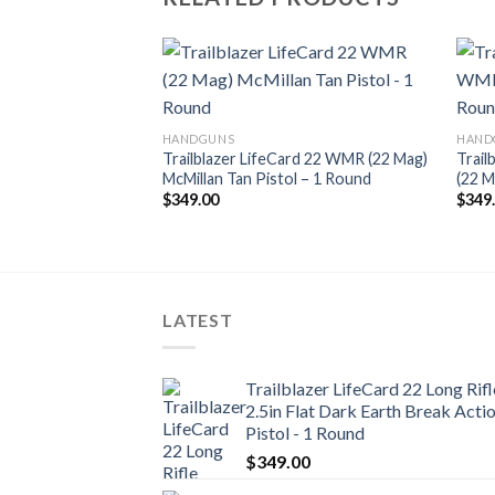
Add to
Add to
HANDGUNS
HAND
wishlist
wishlist
d 22 Long Rifle 2.5in
Trailblazer LifeCard 22 WMR (22 Mag)
Trail
Action Pistol – 1
McMillan Tan Pistol – 1 Round
(22 M
$
349.00
$
349
LATEST
Trailblazer LifeCard 22 Long Rifl
2.5in Flat Dark Earth Break Acti
Pistol - 1 Round
$
349.00