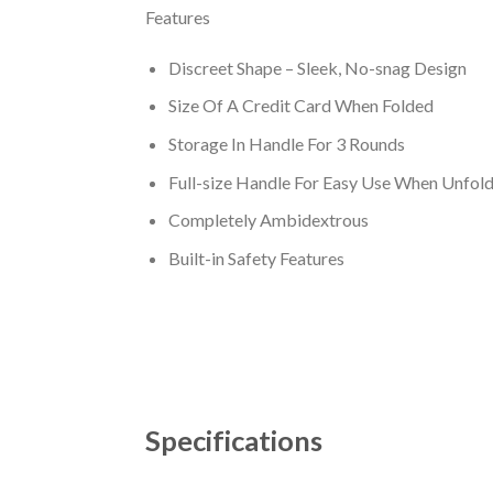
Features
Discreet Shape – Sleek, No-snag Design
Size Of A Credit Card When Folded
Storage In Handle For 3 Rounds
Full-size Handle For Easy Use When Unfol
Completely Ambidextrous
Built-in Safety Features
Specifications