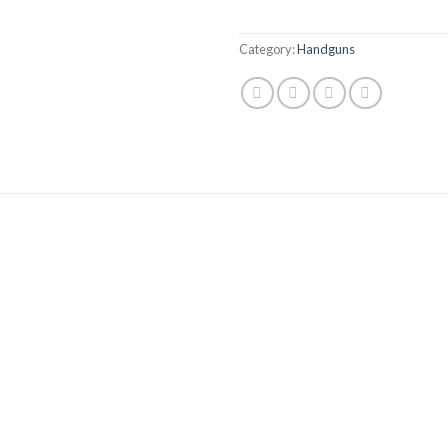
Category:
Handguns