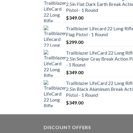
2.5in Flat Dark Earth Break Acti
Pistol - 1 Round
$
349.00
Trailblazer Lifecard 22 Long Rifl
Flag Pistol - 1 Round
$
299.00
Trailblazer LifeCard 22 Long Rifl
2.5in Sniper Gray Break Action Pi
- 1 Round
$
349.00
Trailblazer LifeCard 22 Long Rifl
2.5in Black Aluminum Break Act
Pistol - 1 Round
$
349.00
DISCOUNT OFFERS