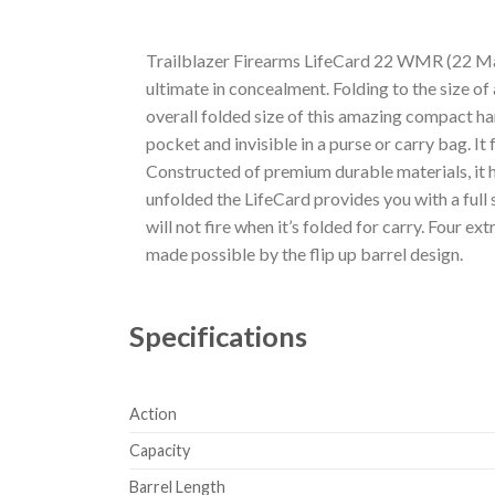
Trailblazer Firearms LifeCard 22 WMR (22 Mag)
ultimate in concealment. Folding to the size of 
overall folded size of this amazing compact hand
pocket and invisible in a purse or carry bag. I
Constructed of premium durable materials, it h
unfolded the LifeCard provides you with a full s
will not fire when it’s folded for carry. Four e
made possible by the flip up barrel design.
Specifications
Action
Capacity
Barrel Length