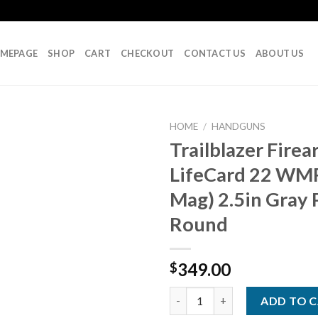
MEPAGE
SHOP
CART
CHECKOUT
CONTACT US
ABOUT US
HOME
/
HANDGUNS
Trailblazer Fire
LifeCard 22 WM
Add to
Mag) 2.5in Gray P
wishlist
Round
349.00
$
Trailblazer Firearms LifeCard 
ADD TO 