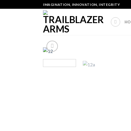
Skip
IMAGINATION, INNOVATION, INTEGRITY
to
content
HO