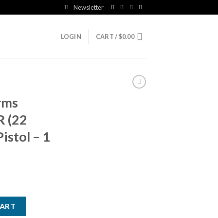
Newsletter
LOGIN
CART /
$
0.00
arms
R (22
istol – 1
22 WMR (22 Mag) 2.5in Gray Pistol - 1 Round quantity
CART