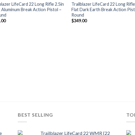
wishlist
wis
blazer LifeCard 22 Long Rifle 2.5in
Trailblazer LifeCard 22 Long Rifle
k Aluminum Break Action Pistol –
Flat Dark Earth Break Action Pist
und
Round
.00
$
349.00
BEST SELLING
TO
e
Trailblazer LifeCard 22 WMR (22