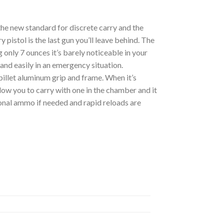
he new standard for discrete carry and the
 pistol is the last gun you’ll leave behind. The
 only 7 ounces it’s barely noticeable in your
 and easily in an emergency situation.
billet aluminum grip and frame. When it’s
llow you to carry with one in the chamber and it
tional ammo if needed and rapid reloads are