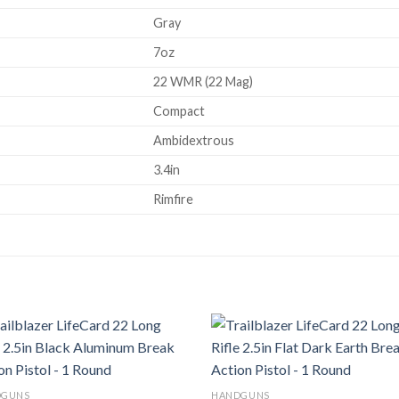
Gray
7oz
22 WMR (22 Mag)
Compact
Ambidextrous
3.4in
Rimfire
Add to
Ad
DGUNS
HANDGUNS