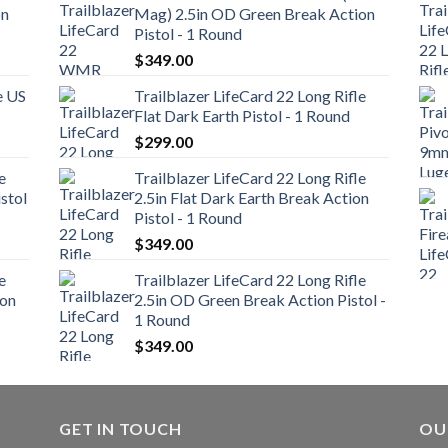
on
Mag) 2.5in OD Green Break Action
Pistol - 1 Round
$
349.00
e US
Trailblazer LifeCard 22 Long Rifle
Flat Dark Earth Pistol - 1 Round
$
299.00
e
Trailblazer LifeCard 22 Long Rifle
stol
2.5in Flat Dark Earth Break Action
Pistol - 1 Round
$
349.00
e
Trailblazer LifeCard 22 Long Rifle
ion
2.5in OD Green Break Action Pistol -
1 Round
$
349.00
GET IN TOUCH
OU