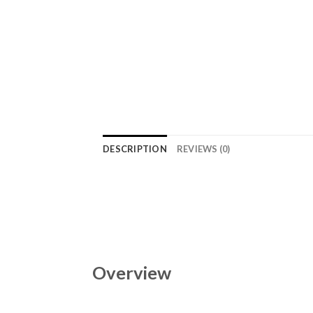
DESCRIPTION
REVIEWS (0)
Overview