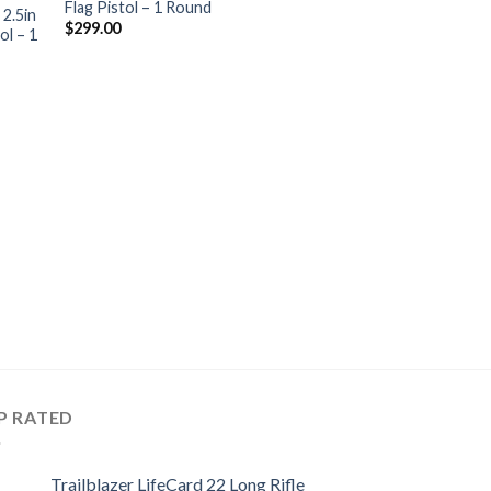
Flag Pistol – 1 Round
hlist
wishlist
 2.5in
$
299.00
ol – 1
HANDGUNS
Trailblazer LifeCa
2.5in OD Green Bre
1 Round
$
349.00
P RATED
Trailblazer LifeCard 22 Long Rifle