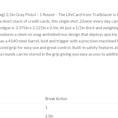
 2.5in Gray Pistol – 1 Round – The LifeCard from Trailblazer is t
a short stack of credit cards, this single shot .22wmr every day carry
gun is 3.375in x 2.125in x 0.5in. At just a 1/2in thick and weighing
t features a sleek no snag ambidextrous design that deploys quickly
as a 4140 steel barrel, bolt and trigger with a precision machined 
ized grip for easy use and great control. Built-in safety features a
xtra rounds can be stored in the grip giving you easy access to addi
Break Action
1
2.5in