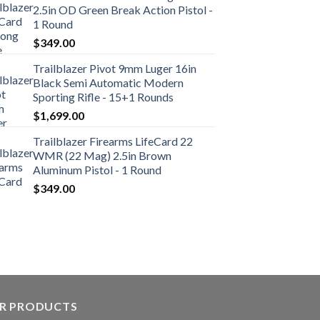
2.5in OD Green Break Action Pistol -
1 Round
$
349.00
Trailblazer Pivot 9mm Luger 16in
Black Semi Automatic Modern
Sporting Rifle - 15+1 Rounds
$
1,699.00
Trailblazer Firearms LifeCard 22
WMR (22 Mag) 2.5in Brown
Aluminum Pistol - 1 Round
$
349.00
R PRODUCTS