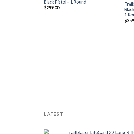
Black Pistol – 1 Round
wishlist
Trail
$
299.00
Blac
1 Ro
$
359
LATEST
Trailblazer LifeCard 22 Long Rifl