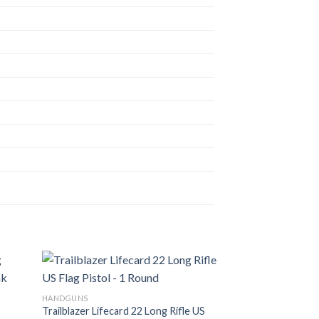
HANDGUNS
Trailblazer Lifecard 22 Long Rifle US
d to
Add to