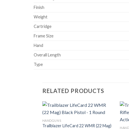
Finish
Weight
Cartridge
Frame Size
Hand
Overall Length
Type
RELATED PRODUCTS
HANDGUNS
Trailblazer LifeCard 22 WMR (22 Mag)
Add to
HAN