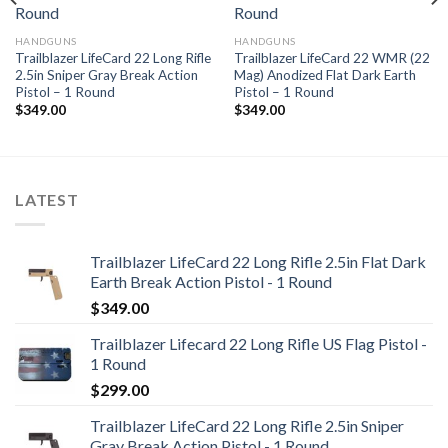
Add to
Add to
wishlist
wishlist
HANDGUNS
HANDGUNS
Trailblazer LifeCard 22 Long Rifle
Trailblazer LifeCard 22 WMR (22
2.5in Sniper Gray Break Action
Mag) Anodized Flat Dark Earth
Pistol – 1 Round
Pistol – 1 Round
$
349.00
$
349.00
LATEST
Trailblazer LifeCard 22 Long Rifle 2.5in Flat Dark
Earth Break Action Pistol - 1 Round
$
349.00
Trailblazer Lifecard 22 Long Rifle US Flag Pistol -
1 Round
$
299.00
Trailblazer LifeCard 22 Long Rifle 2.5in Sniper
Gray Break Action Pistol - 1 Round