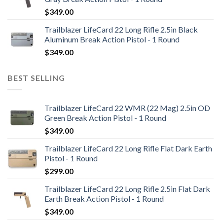
$
349.00
Trailblazer LifeCard 22 Long Rifle 2.5in Black
Aluminum Break Action Pistol - 1 Round
$
349.00
BEST SELLING
Trailblazer LifeCard 22 WMR (22 Mag) 2.5in OD
Green Break Action Pistol - 1 Round
$
349.00
Trailblazer LifeCard 22 Long Rifle Flat Dark Earth
Pistol - 1 Round
$
299.00
Trailblazer LifeCard 22 Long Rifle 2.5in Flat Dark
Earth Break Action Pistol - 1 Round
$
349.00