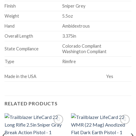
Finish
Sniper Grey
Weight
5.5oz
Hand
Ambidextrous
Overall Length
3.375in
Colorado Compliant
State Compliance
Washington Compliant
Type
Rimfire
Made in the USA
Yes
RELATED PRODUCTS