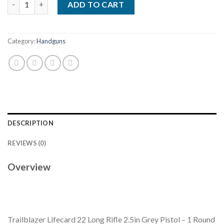
ADD TO CART
Category:
Handguns
DESCRIPTION
REVIEWS (0)
Overview
Trailblazer Lifecard 22 Long Rifle 2.5in Grey Pistol – 1 Round