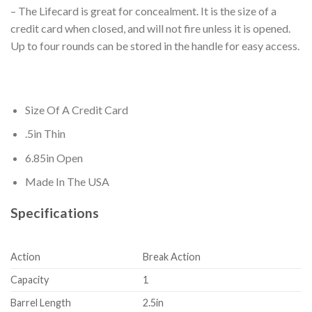
– The Lifecard is great for concealment. It is the size of a
credit card when closed, and will not fire unless it is opened.
Up to four rounds can be stored in the handle for easy access.
Size Of A Credit Card
.5in Thin
6.85in Open
Made In The USA
Specifications
Action
Break Action
Capacity
1
Barrel Length
2.5in