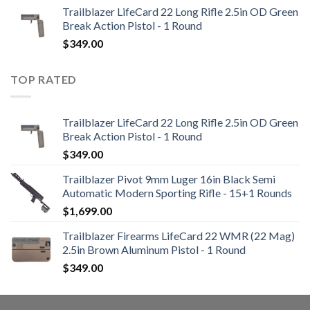
Trailblazer LifeCard 22 Long Rifle 2.5in OD Green
Break Action Pistol - 1 Round
$
349.00
TOP RATED
Trailblazer LifeCard 22 Long Rifle 2.5in OD Green
Break Action Pistol - 1 Round
$
349.00
Trailblazer Pivot 9mm Luger 16in Black Semi
Automatic Modern Sporting Rifle - 15+1 Rounds
$
1,699.00
Trailblazer Firearms LifeCard 22 WMR (22 Mag)
2.5in Brown Aluminum Pistol - 1 Round
$
349.00