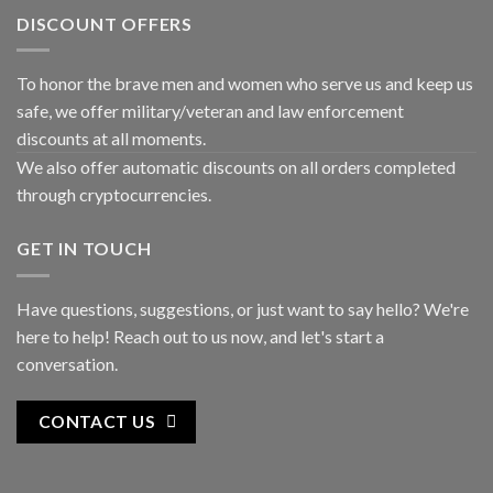
DISCOUNT OFFERS
To honor the brave men and women who serve us and keep us
safe, we offer military/veteran and law enforcement
discounts at all moments.
We also offer automatic discounts on all orders completed
through cryptocurrencies.
GET IN TOUCH
Have questions, suggestions, or just want to say hello? We're
here to help! Reach out to us now, and let's start a
conversation.
CONTACT US