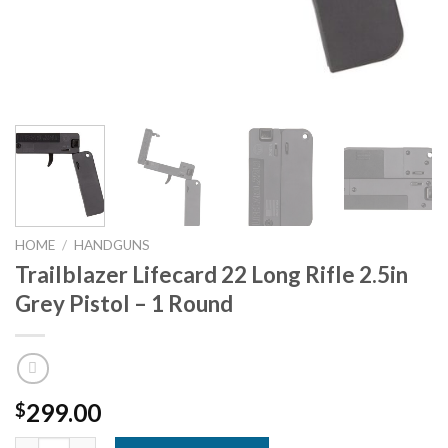
HOME
/
HANDGUNS
Trailblazer Lifecard 22 Long Rifle 2.5in
Grey Pistol – 1 Round
299.00
$
Trailblazer Lifecard 22 Long Rifle 2.5in Grey Pistol - 1 Round qu